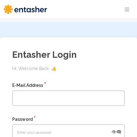
Entasher Login
Hi, Welcome Back
E-Mail Address
Password