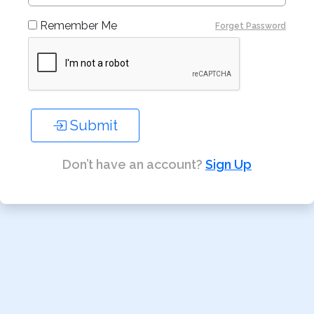
Remember Me
Forget Password
Submit
Don’t have an account?
Sign Up